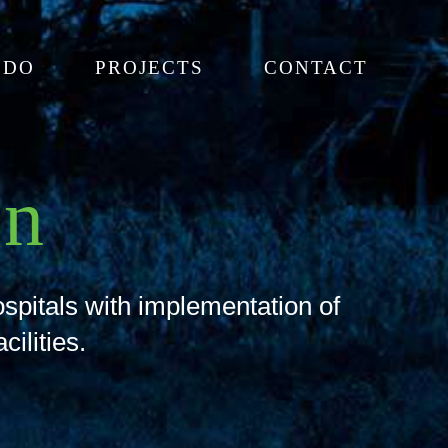
 DO
PROJECTS
CONTACT
on
ospitals with implementation of
cilities.