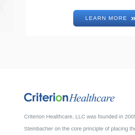
LEARN MORE
Criterion Healthcare, LLC was founded in 200
Steinbacher on the core principle of placing th