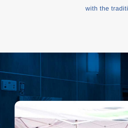
with the tradi