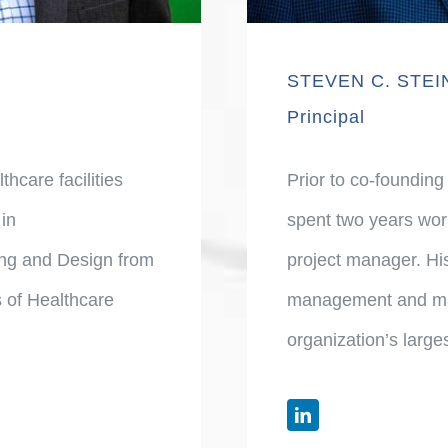
STEVEN C. STE
Principal
hcare facilities
Prior to co-founding
in
spent two years wor
ning and Design from
project manager. His
 of Healthcare
management and mar
organization’s large