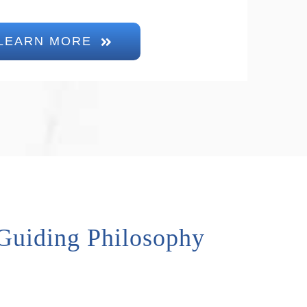
LEARN MORE
Guiding Philosophy