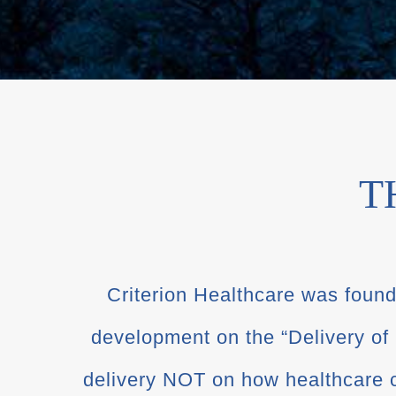
T
Criterion Healthcare was founde
development on the “Delivery of
delivery NOT on how healthcare c