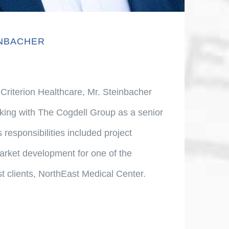
INBACHER
 Criterion Healthcare, Mr. Steinbacher
king with The Cogdell Group as a senior
 responsibilities included project
ket development for one of the
st clients, NorthEast Medical Center.