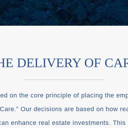
HE DELIVERY OF CA
d on the core principle of placing the emp
 Care.” Our decisions are based on how re
an enhance real estate investments. This 