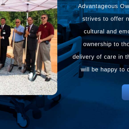
Advantageous Owne
strives to offer 
cultural and emo
ownership to tho
delivery of care in
will be happy to 