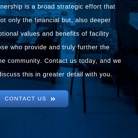
rship is a broad strategic effort that
not only the financial but, also deeper
tional values and benefits of facility
se who provide and truly further the
 the community. Contact us today, and we
discuss this in greater detail with you.
CONTACT US