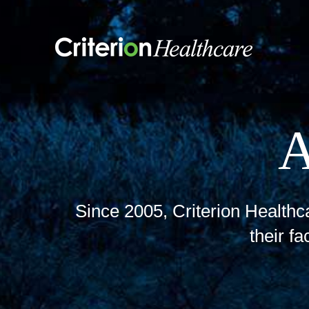
Skip
to
content
Since 2005, Criterion Healthca
their fa