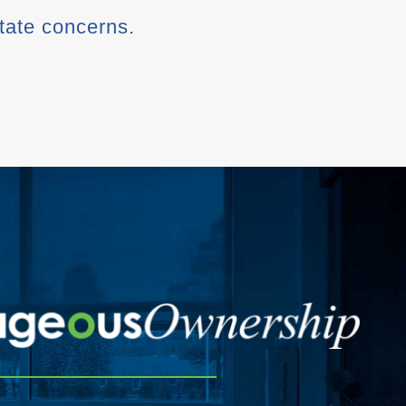
state concerns.