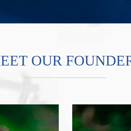
EET OUR FOUNDE