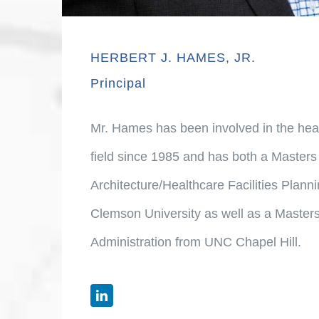
HERBERT J. HAMES, JR.
Principal
Mr. Hames has been involved in the healt
field since 1985 and has both a Masters 
Architecture/Healthcare Facilities Plan
Clemson University as well as a Masters
Administration from UNC Chapel Hill.