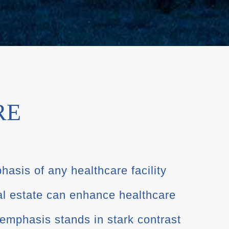
RE
hasis of any healthcare facility
al estate can enhance healthcare
emphasis stands in stark contrast