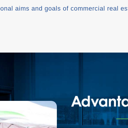
tional aims and goals of commercial real e