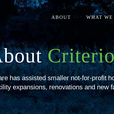
ABOUT
WHAT WE
About
Criteri
re has assisted smaller not-for-profit h
cility expansions, renovations and new fa