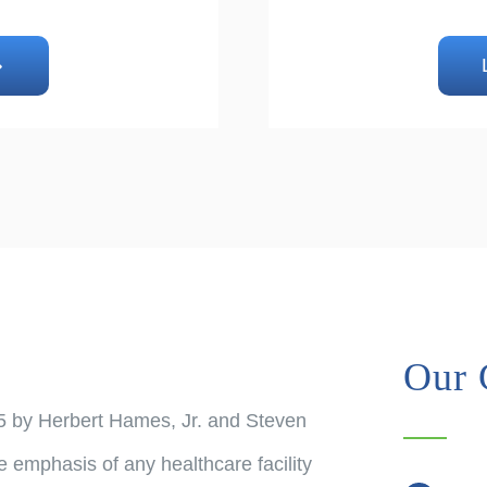
Our 
5 by Herbert Hames, Jr. and Steven
e emphasis of any healthcare facility